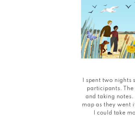
I spent two nights 
participants. The
and taking notes.
map as they went it
I could take mo