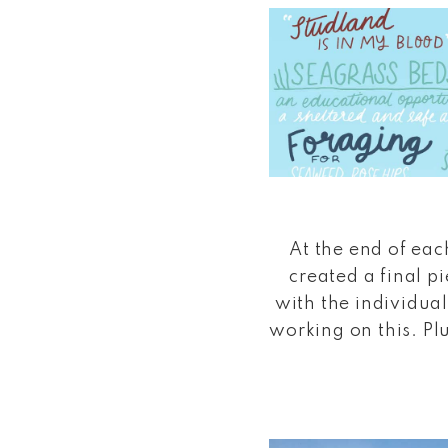
At the end of each
created a final p
with the individual
working on this. Plu