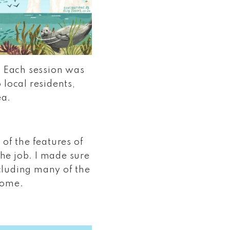
. Each session was
 local residents,
ea.
 of the features of
he job. I made sure
ncluding many of the
 home.